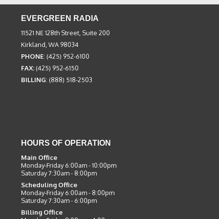
EVERGREEN RADIA
11521 NE 128th Street, Suite 200
Kirkland, WA 98034
PHONE
: (425) 952-6100
FAX:
(425) 952-6150
BILLING
: (888) 518-2503
HOURS OF OPERATION
Main Office
Monday-Friday 6:00am - 10:00pm
Saturday 7:30am - 8:00pm
Scheduling Office
Monday-Friday 6:00am - 8:00pm
Saturday 7:30am - 6:00pm
Billing Office