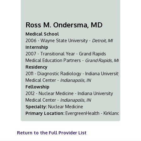
Ross M. Ondersma, MD
Medical School
2006 - Wayne State University -
Detroit, MI
Internship
2007 - Transitional Year - Grand Rapids
Medical Education Partners -
Grand Rapids, MI
Residency
2011 - Diagnostic Radiology - Indiana University
Medical Center -
Indianapolis, IN
Fellowship
2012 - Nuclear Medicine - Indiana University
Medical Center -
Indianapolis, IN
Specialty:
Nuclear Medicine
Primary Location:
EvergreenHealth - Kirkland
Return to the Full Provider List