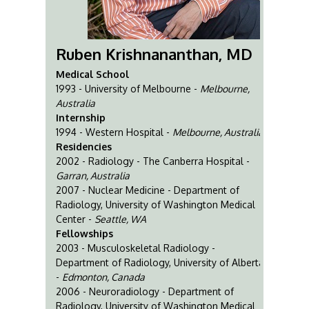
Ruben Krishnananthan, MD
Medical School
1993 - University of Melbourne -
Melbourne,
Australia
Internship
1994 - Western Hospital -
Melbourne, Australia
Residencies
2002 - Radiology - The Canberra Hospital -
Garran, Australia
2007 - Nuclear Medicine - Department of
Radiology, University of Washington Medical
Center -
Seattle, WA
Fellowships
2003 - Musculoskeletal Radiology -
Department of Radiology, University of Alberta
-
Edmonton, Canada
2006 - Neuroradiology - Department of
Radiology, University of Washington Medical