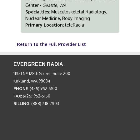
Center -
Seattle, WA
Specialties:
Musculoskeletal Radiology,
Nuclear Medicine, Body Imaging
Primary Location:
teleRadia
Return to the Full Provider List
EVERGREEN RADIA
11521 NE 128th Street, Suite 200
Kirkland, WA 98034
PHONE
: (425) 952-6100
FAX:
(425) 952-6150
BILLING
: (888) 518-2503